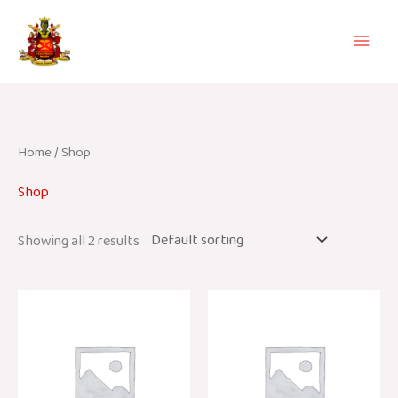
Skip
to
content
Home
/ Shop
Shop
Showing all 2 results