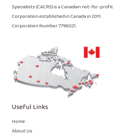
Specialists (CACRS) is a Canadian not-for-profit
Corporation established in Canada in 2011.
Corporation Number 7796021.
Useful Links
Home
About Us