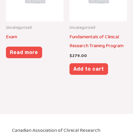
Uncategorized
Uncategorized
Exam
Fundamentals of Clinical
Research Training Program
Read more
$
279.00
Add to cart
Canadian Association of Clinical Research