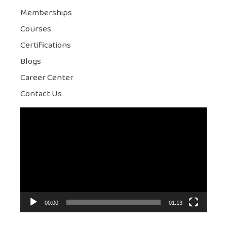
Memberships
Courses
Certifications
Blogs
Career Center
Contact Us
Video
Player
00:00
01:13