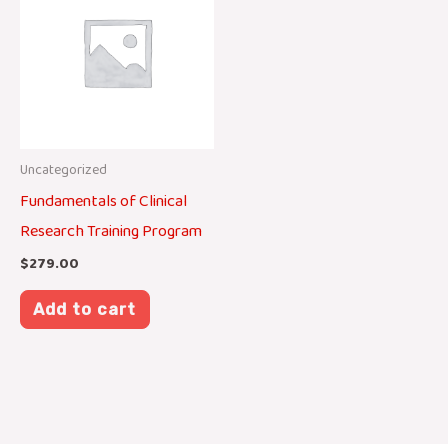
Uncategorized
Fundamentals of Clinical
Research Training Program
$
279.00
Add to cart