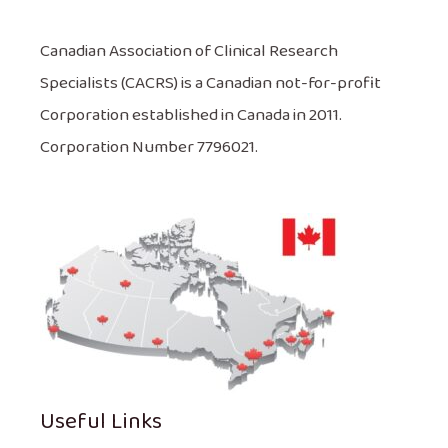
Canadian Association of Clinical Research
Specialists (CACRS) is a Canadian not-for-profit
Corporation established in Canada in 2011.
Corporation Number 7796021.
Useful Links