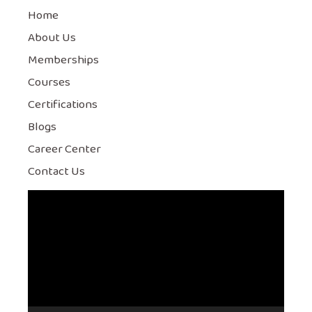
Home
About Us
Memberships
Courses
Certifications
Blogs
Career Center
Contact Us
Video
Player