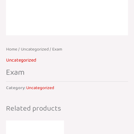
Home
/
Uncategorized
/ Exam
Uncategorized
Exam
Category:
Uncategorized
Related products