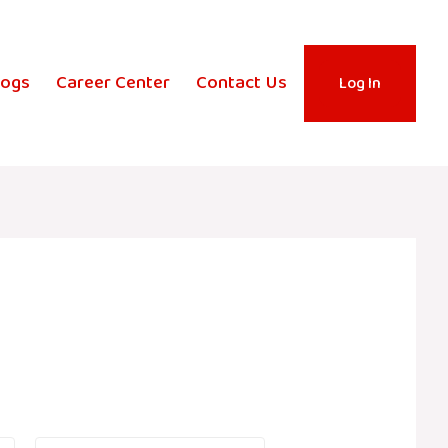
logs
Career Center
Contact Us
Log In