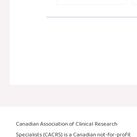
Canadian Association of Clinical Research
Specialists (CACRS) is a Canadian not-for-profit