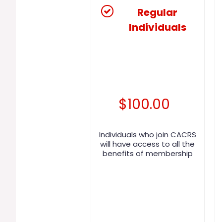
Regular
Individuals
$
100.00
Individuals who join CACRS
will have access to all the
benefits of membership