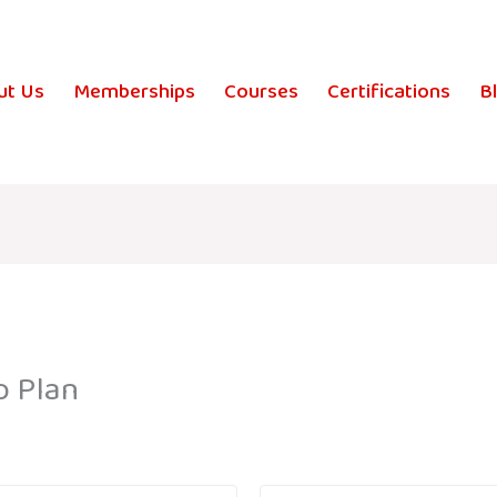
ut Us
Memberships
Courses
Certifications
B
p Plan