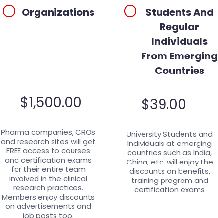
Organizations
Students And
Regular
Individuals
From Emerging
Countries
$
1,500.00
$
39.00
Pharma companies, CROs
University Students and
and research sites will get
Individuals at emerging
FREE access to courses
countries such as India,
and certification exams
China, etc. will enjoy the
for their entire team
discounts on benefits,
involved in the clinical
training program and
research practices.
certification exams
Members enjoy discounts
on advertisements and
job posts too.