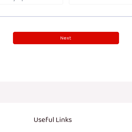
Next
Useful Links