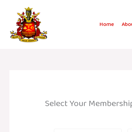
Skip
to
content
Home
Abo
Select Your Membershi