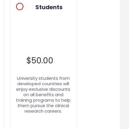
Students
$
50.00
University students from
developed countries will
enjoy exclusive discounts
on all benefits and
training programs to help
them pursue the clinical
research careers.