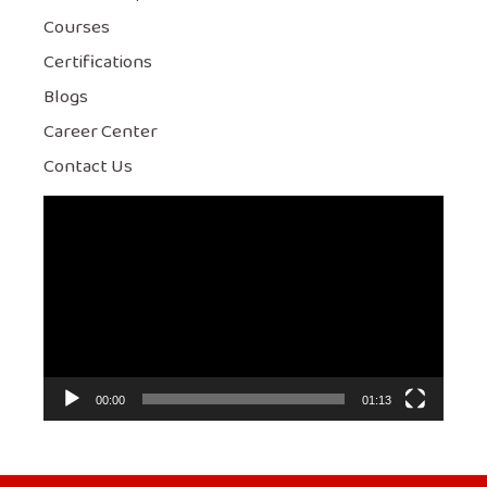
Courses
Certifications
Blogs
Career Center
Contact Us
Video
Player
00:00
01:13