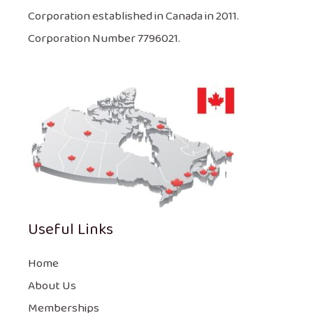
Corporation established in Canada in 2011.
Corporation Number 7796021.
Useful Links
Home
About Us
Memberships