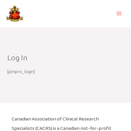
Skip
to
content
Log In
[pmpro_login]
Canadian Association of Clinical Research
Specialists (CACRS) is a Canadian not-for-profit