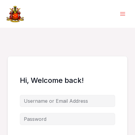
Skip
to
content
Hi, Welcome back!