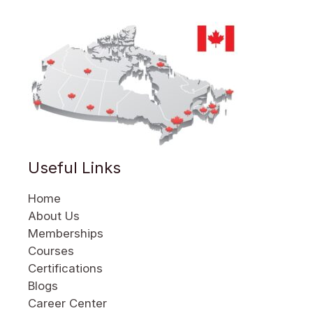
Useful Links
Home
About Us
Memberships
Courses
Certifications
Blogs
Career Center