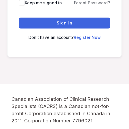
Keep me signed in
Forgot Password?
Sign In
Don't have an account?
Register Now
Canadian Association of Clinical Research
Specialists (CACRS) is a Canadian not-for-
profit Corporation established in Canada in
2011. Corporation Number 7796021.